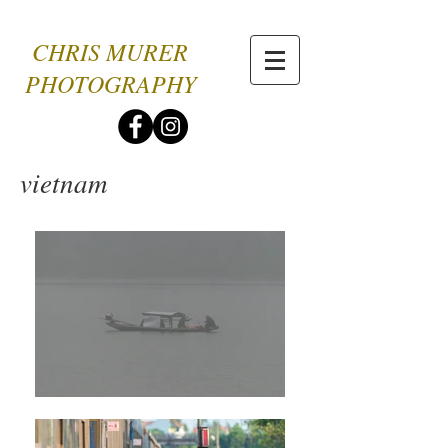
CHRIS MURER
PHOTOGRAPHY
vietnam