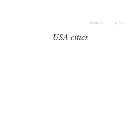
oceania
africa
USA cities