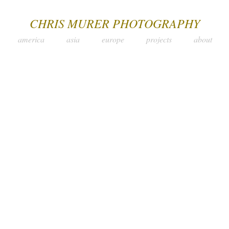
CHRIS MURER PHOTOGRAPHY
america
asia
europe
projects
about