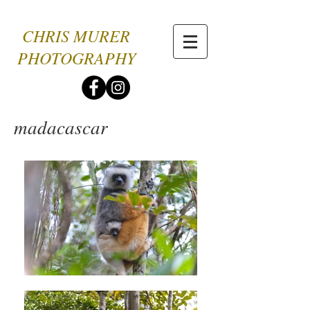
CHRIS MURER
PHOTOGRAPHY
madacascar