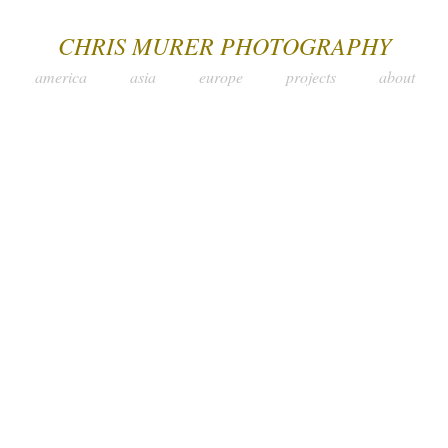
CHRIS MURER PHOTOGRAPHY
america
asia
europe
projects
about