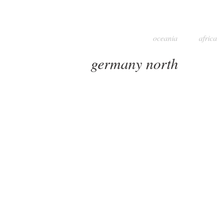
oceania
africa
germany north