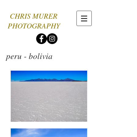
CHRIS MURER
PHOTOGRAPHY
peru - bolivia